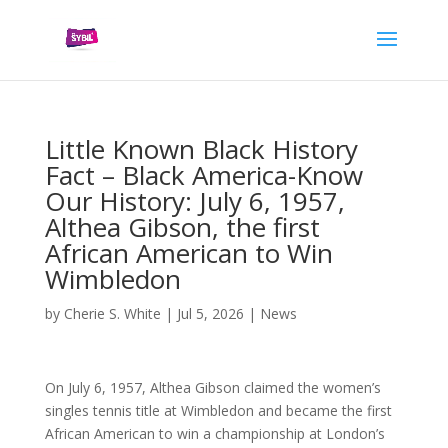
Little Known Black History
Fact – Black America-Know
Our History: July 6, 1957,
Althea Gibson, the first
African American to Win
Wimbledon
by
Cherie S. White
|
Jul 5, 2026
|
News
On July 6, 1957, Althea Gibson claimed the women’s
singles tennis title at Wimbledon and became the first
African American to win a championship at London’s