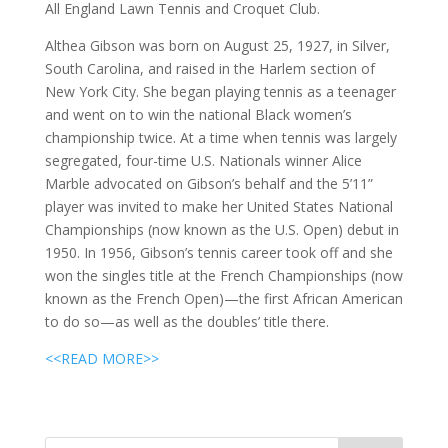
All England Lawn Tennis and Croquet Club.
Althea Gibson was born on August 25, 1927, in Silver,
South Carolina, and raised in the Harlem section of
New York City. She began playing tennis as a teenager
and went on to win the national Black women’s
championship twice. At a time when tennis was largely
segregated, four-time U.S. Nationals winner Alice
Marble advocated on Gibson’s behalf and the 5’11”
player was invited to make her United States National
Championships (now known as the U.S. Open) debut in
1950. In 1956, Gibson’s tennis career took off and she
won the singles title at the French Championships (now
known as the French Open)—the first African American
to do so—as well as the doubles’ title there.
<<READ MORE>>