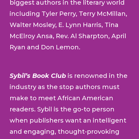
biggest authors in the literary world
including Tyler Perry, Terry McMillan,
Walter Mosley, E. Lynn Harris, Tina
McElroy Ansa, Rev. Al Sharpton, April
Ryan and Don Lemon.
Sybil’s Book Club
is renowned in the
industry as the stop authors must
make to meet African American
readers. Sybil is the go-to person
when publishers want an intelligent
and engaging, thought-provoking