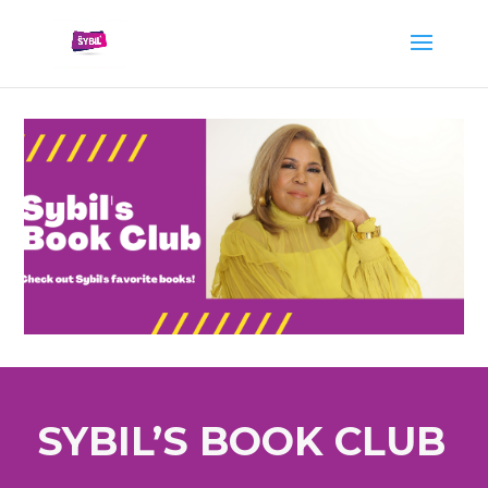
SYBIL’S BOOK CLUB