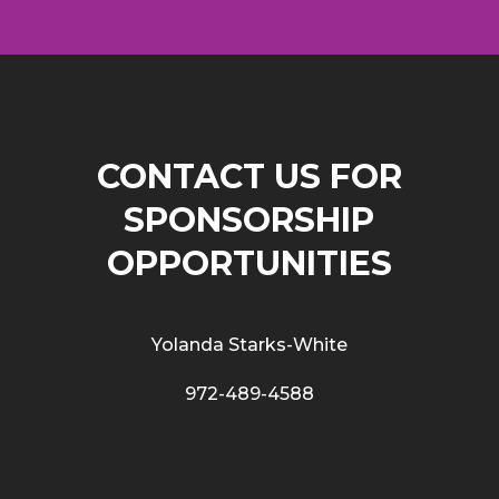
CONTACT US FOR
SPONSORSHIP
OPPORTUNITIES
Yolanda Starks-White
972-489-4588