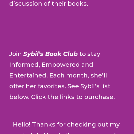
discussion of their books.
Join
Sybil’s Book Club
to stay
Informed, Empowered and
Entertained.
Each month, she’ll
offer her favorites. See Sybil’s list
below. Click the links to purchase.
Hello! Thanks for checking out my