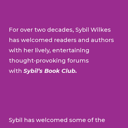
For over two decades, Sybil Wilkes
has welcomed readers and authors
with her lively, entertaining
thought-provoking forums
with
Sybil’s Book Club.
Sybil has welcomed some of the