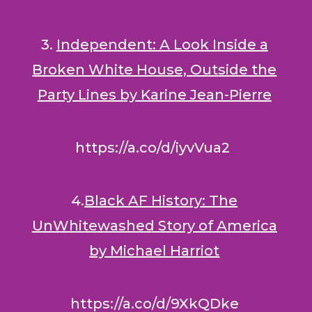
3.
Independent: A Look Inside a
Broken White House, Outside the
Party Lines by Karine Jean-Pierre
https://a.co/d/iyvVua2
4.
Black AF History: The
UnWhitewashed Story of America
by Michael Harriot
https://a.co/d/9XkQDke