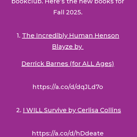
bookclub. Here’s the new books for
Fall 2025.
1.
The Incredibly Human Henson
Blayze by
Derrick Barnes (for ALL Ages)
https://a.co/d/dqJLd7o
2.
I WILL Survive by
Cerlisa Collins
https://a.co/d/hDdeate