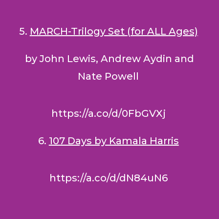
5.
MARCH-Trilogy Set
(for ALL Ages)
by John Lewis, Andrew Aydin and
Nate Powell
https://a.co/d/0FbGVXj
6.
107 Days by Kamala Harris
https://a.co/d/dN84uN6