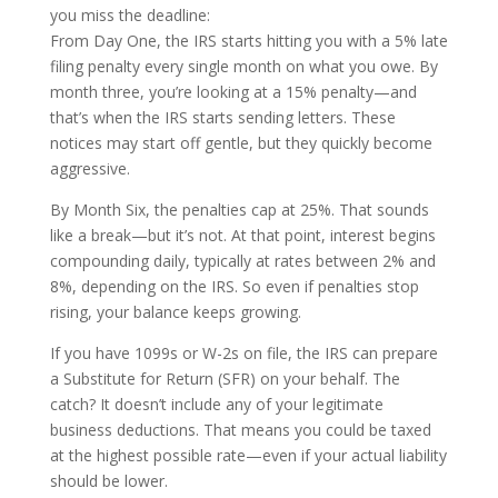
you miss the deadline:
From Day One, the IRS starts hitting you with a 5% late
filing penalty every single month on what you owe. By
month three, you’re looking at a 15% penalty—and
that’s when the IRS starts sending letters. These
notices may start off gentle, but they quickly become
aggressive.
By Month Six, the penalties cap at 25%. That sounds
like a break—but it’s not. At that point, interest begins
compounding daily, typically at rates between 2% and
8%, depending on the IRS. So even if penalties stop
rising, your balance keeps growing.
If you have 1099s or W-2s on file, the IRS can prepare
a Substitute for Return (SFR) on your behalf. The
catch? It doesn’t include any of your legitimate
business deductions. That means you could be taxed
at the highest possible rate—even if your actual liability
should be lower.