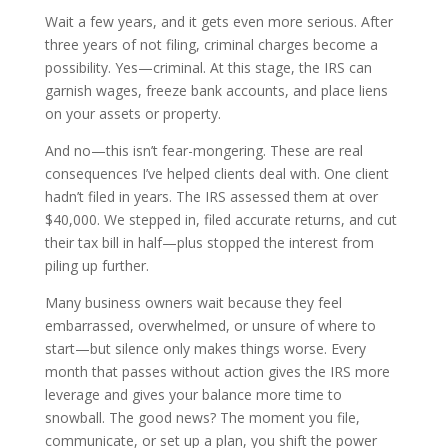
Wait a few years, and it gets even more serious. After
three years of not filing, criminal charges become a
possibility. Yes—criminal. At this stage, the IRS can
garnish wages, freeze bank accounts, and place liens
on your assets or property.
And no—this isn’t fear-mongering. These are real
consequences I’ve helped clients deal with. One client
hadn’t filed in years. The IRS assessed them at over
$40,000. We stepped in, filed accurate returns, and cut
their tax bill in half—plus stopped the interest from
piling up further.
Many business owners wait because they feel
embarrassed, overwhelmed, or unsure of where to
start—but silence only makes things worse. Every
month that passes without action gives the IRS more
leverage and gives your balance more time to
snowball. The good news? The moment you file,
communicate, or set up a plan, you shift the power