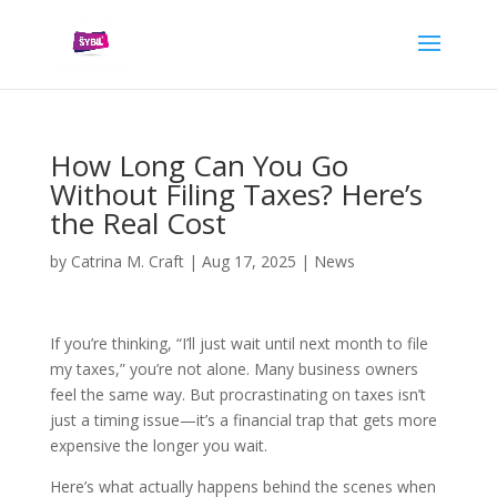
How Long Can You Go
Without Filing Taxes? Here’s
the Real Cost
by
Catrina M. Craft
|
Aug 17, 2025
|
News
If you’re thinking, “I’ll just wait until next month to file
my taxes,” you’re not alone. Many business owners
feel the same way. But procrastinating on taxes isn’t
just a timing issue—it’s a financial trap that gets more
expensive the longer you wait.
Here’s what actually happens behind the scenes when