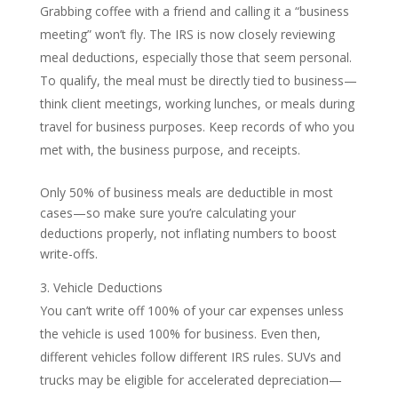
Grabbing coffee with a friend and calling it a “business
meeting” won’t fly. The IRS is now closely reviewing
meal deductions, especially those that seem personal.
To qualify, the meal must be directly tied to business—
think client meetings, working lunches, or meals during
travel for business purposes. Keep records of who you
met with, the business purpose, and receipts.
Only 50% of business meals are deductible in most
cases—so make sure you’re calculating your
deductions properly, not inflating numbers to boost
write-offs.
Vehicle Deductions
You can’t write off 100% of your car expenses unless
the vehicle is used 100% for business. Even then,
different vehicles follow different IRS rules. SUVs and
trucks may be eligible for accelerated depreciation—