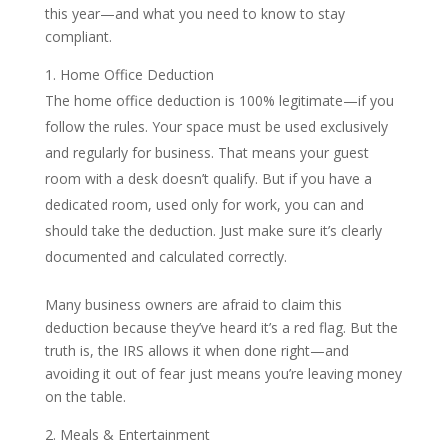
this year—and what you need to know to stay
compliant.
Home Office Deduction
The home office deduction is 100% legitimate—if you
follow the rules. Your space must be used exclusively
and regularly for business. That means your guest
room with a desk doesn’t qualify. But if you have a
dedicated room, used only for work, you can and
should take the deduction. Just make sure it’s clearly
documented and calculated correctly.
Many business owners are afraid to claim this
deduction because they’ve heard it’s a red flag. But the
truth is, the IRS allows it when done right—and
avoiding it out of fear just means you’re leaving money
on the table.
Meals & Entertainment