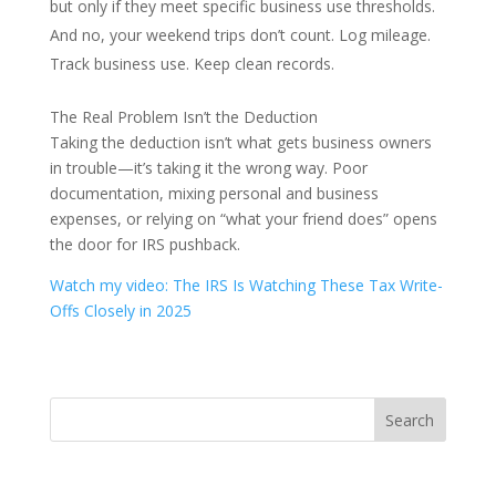
but only if they meet specific business use thresholds.
And no, your weekend trips don’t count. Log mileage.
Track business use. Keep clean records.
The Real Problem Isn’t the Deduction
Taking the deduction isn’t what gets business owners
in trouble—it’s taking it the wrong way. Poor
documentation, mixing personal and business
expenses, or relying on “what your friend does” opens
the door for IRS pushback.
Watch my video: The IRS Is Watching These Tax Write-
Offs Closely in 2025