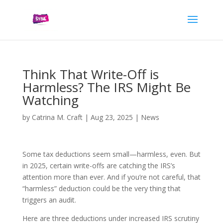
Think That Write-Off is
Harmless? The IRS Might Be
Watching
by
Catrina M. Craft
|
Aug 23, 2025
|
News
Some tax deductions seem small—harmless, even. But
in 2025, certain write-offs are catching the IRS’s
attention more than ever. And if you’re not careful, that
“harmless” deduction could be the very thing that
triggers an audit.
Here are three deductions under increased IRS scrutiny